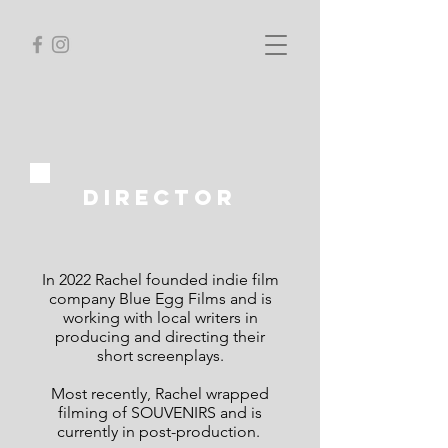
director
In 2022 Rachel founded indie film
company Blue Egg Films and is
working with local writers in
producing and directing their
short screenplays.
Most recently, Rachel wrapped
filming of SOUVENIRS and is
currently in post-production.